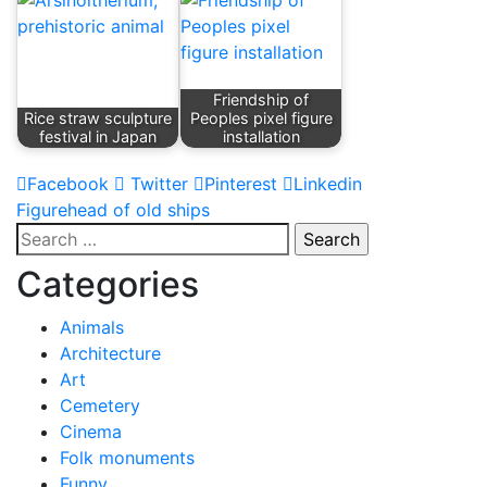
Friendship of
Rice straw sculpture
Peoples pixel figure
festival in Japan
installation
Facebook
Twitter
Pinterest
Linkedin
Post
Figurehead of old ships
Search
navigation
for:
Categories
Animals
Architecture
Art
Cemetery
Cinema
Folk monuments
Funny