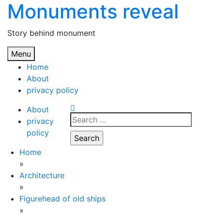
Monuments reveal
Skip
to
content
Story behind monument
Menu
Home
About
privacy policy
About
Search
privacy
for:
policy
Home
»
Architecture
»
Figurehead of old ships
»