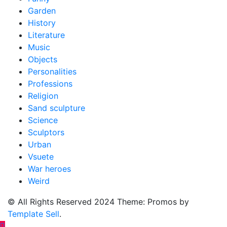
Garden
History
Literature
Music
Objects
Personalities
Professions
Religion
Sand sculpture
Science
Sculptors
Urban
Vsuete
War heroes
Weird
© All Rights Reserved 2024 Theme: Promos by
Template Sell
.