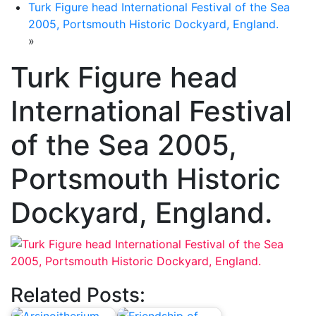
Turk Figure head International Festival of the Sea
2005, Portsmouth Historic Dockyard, England.
»
Turk Figure head
International Festival
of the Sea 2005,
Portsmouth Historic
Dockyard, England.
Related Posts: