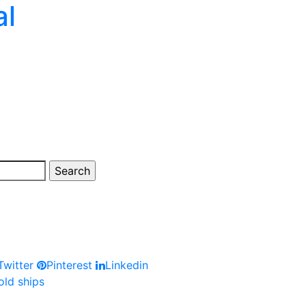
al
witter
Pinterest
Linkedin
old ships