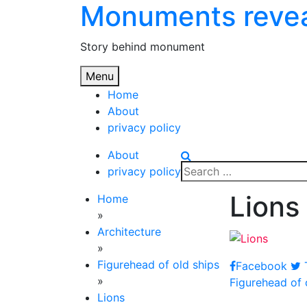
Monuments reve
Skip
to
content
Story behind monument
Menu
Home
About
privacy policy
About
Search
privacy policy
for:
Lions
Home
»
Architecture
»
Figurehead of old ships
Facebook
T
Post
»
Figurehead of 
Lions