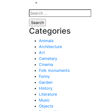
navigat
»
Search
for:
Categories
Animals
Architecture
Art
Cemetery
Cinema
Folk monuments
Funny
Garden
History
Literature
Music
Objects