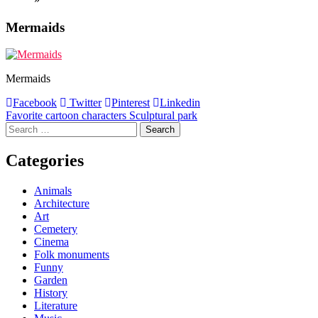
Mermaids
Mermaids
Facebook
Twitter
Pinterest
Linkedin
Post
Favorite cartoon characters Sculptural park
Search
navigation
for:
Categories
Animals
Architecture
Art
Cemetery
Cinema
Folk monuments
Funny
Garden
History
Literature