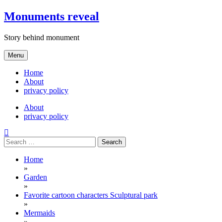
Skip
Monuments reveal
to
content
Story behind monument
Menu
Home
About
privacy policy
About
privacy policy
Search
for:
Home
»
Garden
»
Favorite cartoon characters Sculptural park
»
Mermaids
»