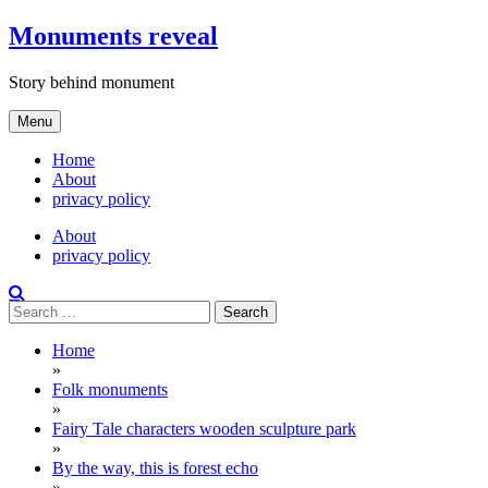
Skip
Monuments reveal
to
content
Story behind monument
Menu
Home
About
privacy policy
About
privacy policy
Search
for:
Home
»
Folk monuments
»
Fairy Tale characters wooden sculpture park
»
By the way, this is forest echo
»