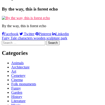
By the way, this is forest echo
By the way, this is forest echo
Facebook
Twitter
Pinterest
Linkedin
Post
Fairy Tale characters wooden sculpture park
Search
navigation
for:
Categories
Animals
Architecture
Art
Cemetery
Cinema
Folk monuments
Funny
Garden
History
Literature