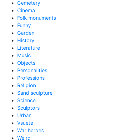
Cemetery
Cinema
Folk monuments
Funny
Garden
History
Literature
Music
Objects
Personalities
Professions
Religion
Sand sculpture
Science
Sculptors
Urban
Vsuete
War heroes
Weird