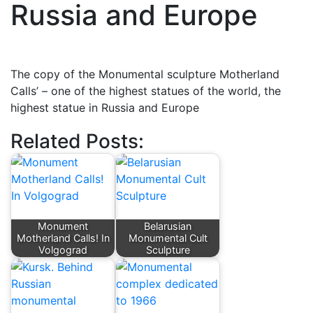
Russia and Europe
The copy of the Monumental sculpture Motherland
Calls’ – one of the highest statues of the world, the
highest statue in Russia and Europe
Related Posts:
Monument
Belarusian
Motherland Calls! In
Monumental Cult
Volgograd
Sculpture