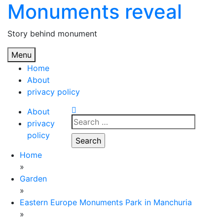
Monuments reveal
Skip
to
content
Story behind monument
Menu
Home
About
privacy policy
About
Search
privacy
for:
policy
Home
»
Garden
»
Eastern Europe Monuments Park in Manchuria
»