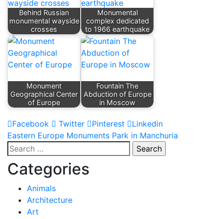
Behind Russian
Monumental
monumental wayside
complex dedicated
crosses
to 1966 earthquake
Monument
Fountain The
Geographical Center
Abduction of Europe
of Europe
in Moscow
Facebook
Twitter
Pinterest
Linkedin
Post
Eastern Europe Monuments Park in Manchuria
Search
navigation
for:
Categories
Animals
Architecture
Art