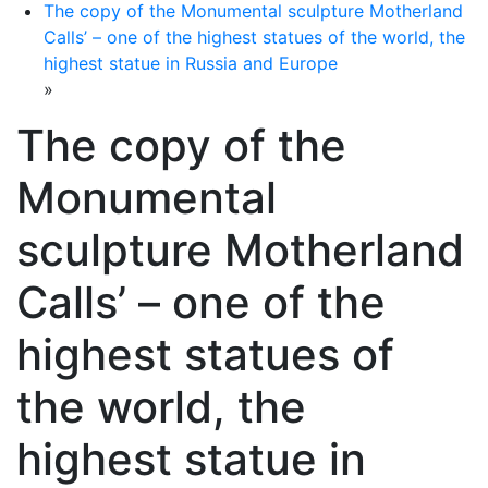
The copy of the Monumental sculpture Motherland
Calls’ – one of the highest statues of the world, the
highest statue in Russia and Europe
»
The copy of the
Monumental
sculpture Motherland
Calls’ – one of the
highest statues of
the world, the
highest statue in