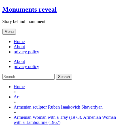
Skip
Monuments reveal
to
content
Story behind monument
Menu
Home
About
privacy policy
About
privacy policy
Search
for:
Home
»
Art
»
Armenian sculptor Ruben Isaakovich Shaverdyan
»
Armenian Woman with a Tray (1973). Armenian Woman
with a Tambourine (1967)