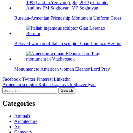
Russian-Armenian Friendship Monument Uniform Cross
Beloved woman of Italian sculptor Gian Lorenzo Bernini
Monument to American woman Eleanor Lord Pray
Facebook
Twitter
Pinterest
Linkedin
Post
Armenian sculptor Ruben Isaakovich Shaverdyan
Search
navigation
for:
Categories
Animals
Architecture
Art
Cemetery