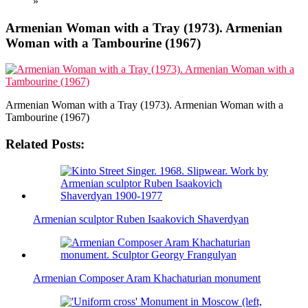
»
Armenian Woman with a Tray (1973). Armenian
Woman with a Tambourine (1967)
Armenian Woman with a Tray (1973). Armenian Woman with a
Tambourine (1967)
Related Posts:
Armenian sculptor Ruben Isaakovich Shaverdyan
Armenian Composer Aram Khachaturian monument