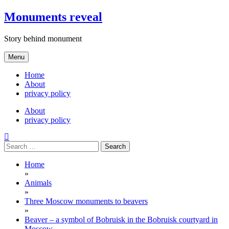
Skip
Monuments reveal
to
content
Story behind monument
Menu
Home
About
privacy policy
About
privacy policy
Search
for:
Home
»
Animals
»
Three Moscow monuments to beavers
»
Beaver – a symbol of Bobruisk in the Bobruisk courtyard in
Moscow