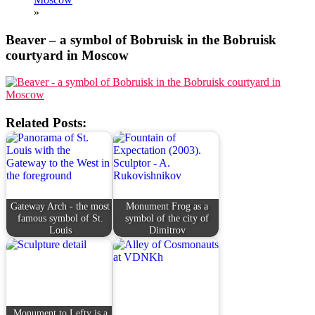
»
Beaver – a symbol of Bobruisk in the Bobruisk
courtyard in Moscow
Related Posts:
Gateway Arch - the most
Monument Frog as a
famous symbol of St.
symbol of the city of
Louis
Dimitrov
Monument to Lefty is a