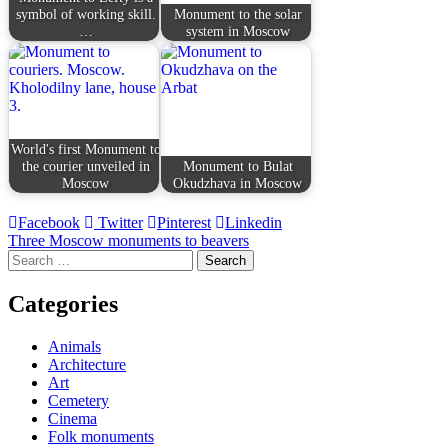
symbol of working skill.
Monument to the solar
…
system in Moscow
World's first Monument to
the courier unveiled in
Monument to Bulat
Moscow
Okudzhava in Moscow
Facebook
Twitter
Pinterest
Linkedin
Post
Three Moscow monuments to beavers
Search
navigation
for:
Categories
Animals
Architecture
Art
Cemetery
Cinema
Folk monuments