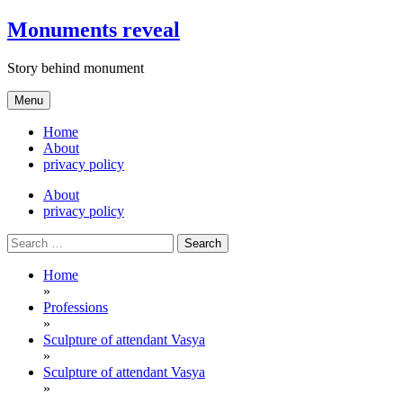
Skip
Monuments reveal
to
content
Story behind monument
Menu
Home
About
privacy policy
About
privacy policy
Search
for:
Home
»
Professions
»
Sculpture of attendant Vasya
»
Sculpture of attendant Vasya
»