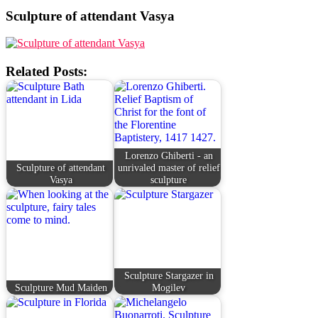
Sculpture of attendant Vasya
Related Posts:
Lorenzo Ghiberti - an
Sculpture of attendant
unrivaled master of relief
Vasya
sculpture
Sculpture Stargazer in
Sculpture Mud Maiden
Mogilev