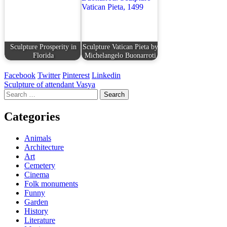
Sculpture Prosperity in
Sculpture Vatican Pieta by
Florida
Michelangelo Buonarroti
Facebook
Twitter
Pinterest
Linkedin
Post
Sculpture of attendant Vasya
Search
navigation
for:
Categories
Animals
Architecture
Art
Cemetery
Cinema
Folk monuments
Funny
Garden
History
Literature