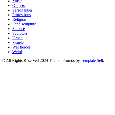
Music
Objects
Personalities
Professions
Religion
Sand sculpture
Science
Sculptors
Urban
Vsuete
War heroes
Weird
© All Rights Reserved 2024 Theme: Promos by
Template Sell
.