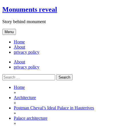
Skip
Monuments reveal
to
content
Story behind monument
Menu
Home
About
privacy policy
About
privacy policy
Search
for:
Home
»
Architecture
»
Postman Cheval’s Ideal Palace in Hauterives
»
Palace architecture
»