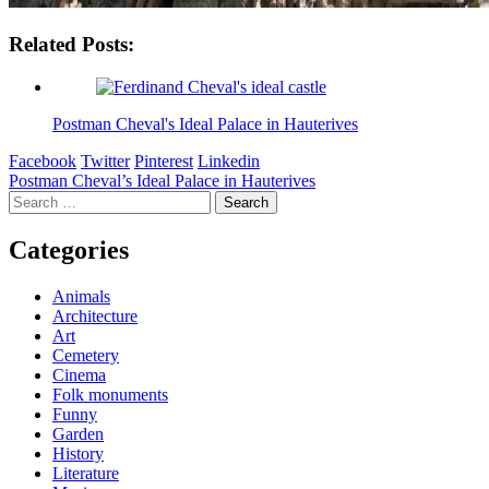
Related Posts:
Postman Cheval's Ideal Palace in Hauterives
Facebook
Twitter
Pinterest
Linkedin
Post
Postman Cheval’s Ideal Palace in Hauterives
Search
navigation
for:
Categories
Animals
Architecture
Art
Cemetery
Cinema
Folk monuments
Funny
Garden
History
Literature