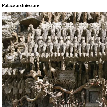
Palace architecture