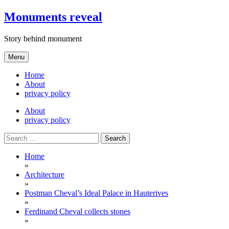
Skip
Monuments reveal
to
content
Story behind monument
Menu
Home
About
privacy policy
About
privacy policy
Search
for:
Home
»
Architecture
»
Postman Cheval’s Ideal Palace in Hauterives
»
Ferdinand Cheval collects stones
»