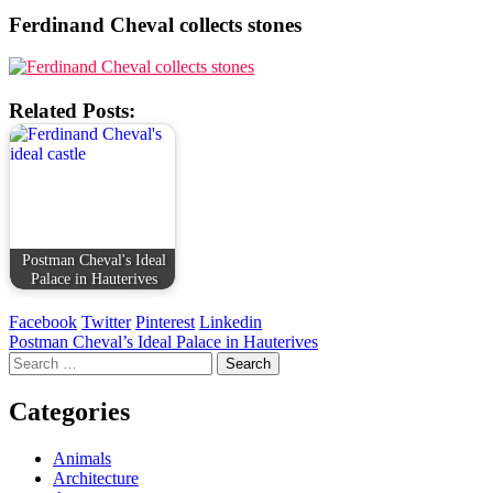
Ferdinand Cheval collects stones
Related Posts:
Postman Cheval's Ideal
Palace in Hauterives
Facebook
Twitter
Pinterest
Linkedin
Post
Postman Cheval’s Ideal Palace in Hauterives
Search
navigation
for:
Categories
Animals
Architecture