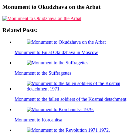
Monument to Okudzhava on the Arbat
Related Posts:
Monument to Bulat Okudzhava in Moscow
Monument to the Suffragettes
Monument to the fallen soldiers of the Kosmai detachment
Monument to Korcanitsa