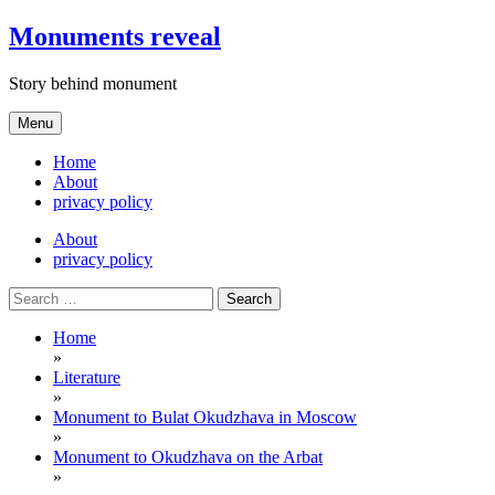
Skip
Monuments reveal
to
content
Story behind monument
Menu
Home
About
privacy policy
About
privacy policy
Search
for:
Home
»
Literature
»
Monument to Bulat Okudzhava in Moscow
»
Monument to Okudzhava on the Arbat
»