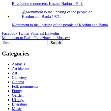
Revolution monument. Kozara National Park
Monument to the uprising of the people of Kordun and Bania
Facebook
Twitter
Pinterest
Linkedin
Post
Monument to Bulat Okudzhava in Moscow
Search
navigation
for:
Categories
Animals
Architecture
Art
Cemetery
Cinema
Folk monuments
Funny
Garden
History
Literature
Music