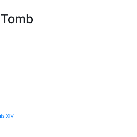
n Tomb
is XIV