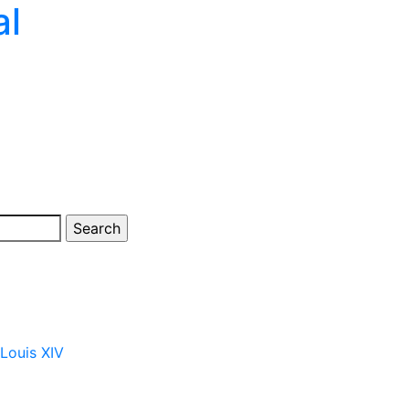
al
 Louis XIV