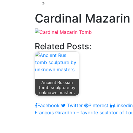
»
Cardinal Mazari
Related Posts:
Ancient Russian
tomb sculpture by
unknown masters
Facebook
Twitter
Pinterest
Linkedin
Post
François Girardon – favorite sculptor of Lou
navigation