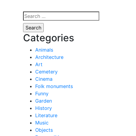
Search
for:
Categories
Animals
Architecture
Art
Cemetery
Cinema
Folk monuments
Funny
Garden
History
Literature
Music
Objects