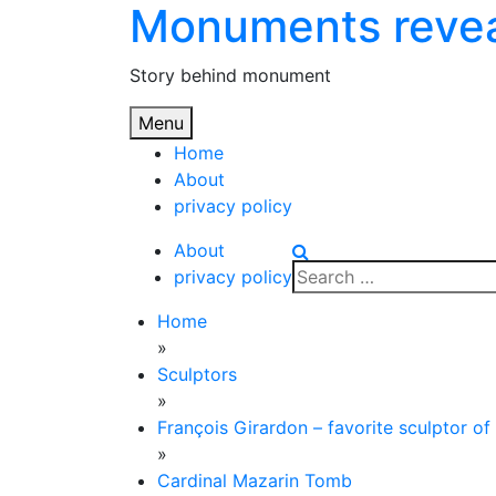
Monuments reve
Skip
to
content
Story behind monument
Menu
Home
About
privacy policy
About
Search
privacy policy
for:
Home
»
Sculptors
»
François Girardon – favorite sculptor of
»
Cardinal Mazarin Tomb